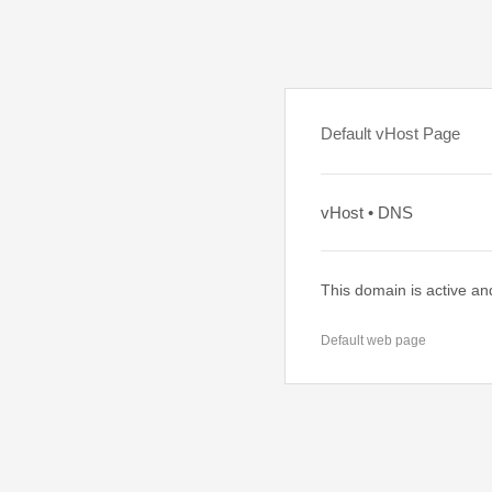
Default vHost Page
vHost • DNS
This domain is active an
Default web page