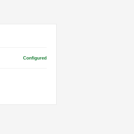
Configured