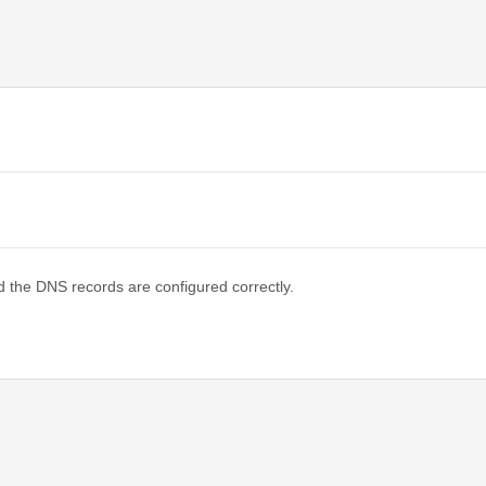
d the DNS records are configured correctly.